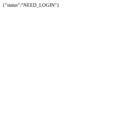
{"status":"NEED_LOGIN"}