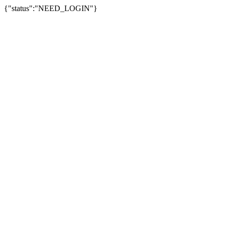
{"status":"NEED_LOGIN"}